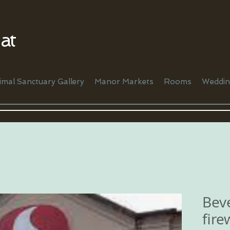
at
imal Sanctuary Gallery
Manor Markets
Rooms
Weddin
Beve
fire