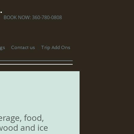
BOOK NOW: 360-780-0808
gs
Contact us
Trip Add Ons
rage, food,
wood and ice