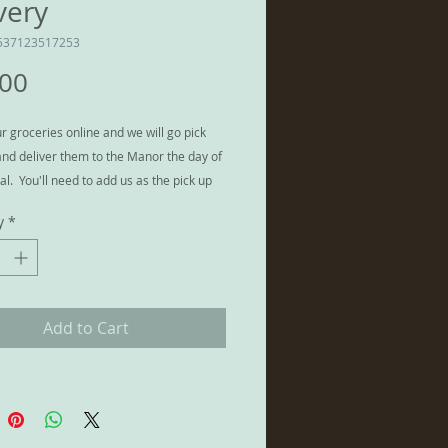
very
537123517253
Price
.00
r groceries online and we will go pick
nd deliver them to the Manor the day of
al. You'll need to add us as the pick up
nd provide us with pick up info, but what
y
*
ent way to stock the kitchen!
two stores only: Fred Meyer on Sleater
 Lacey and Safeway at 4280 Martin Way
a, WA 98516.
Add to Cart
rence between this service and
is that we will bring your food into the
store it appropriately (drinks in fridge,
zer, etc.)