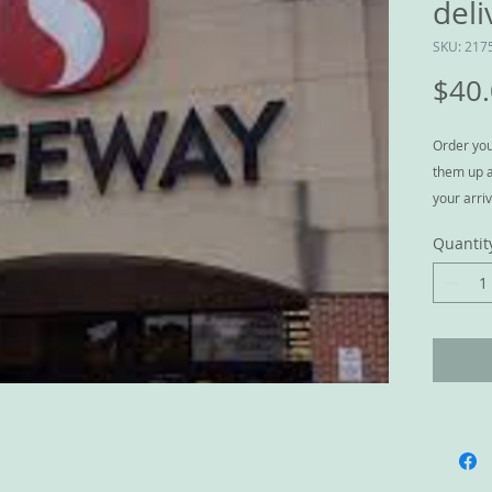
deli
SKU: 217
$40
Order you
them up a
your arriv
person, a
Quantit
a conveni
We serve 
Kinney in
E, Olympi
The diffe
DoorDash 
house and 
ice in free