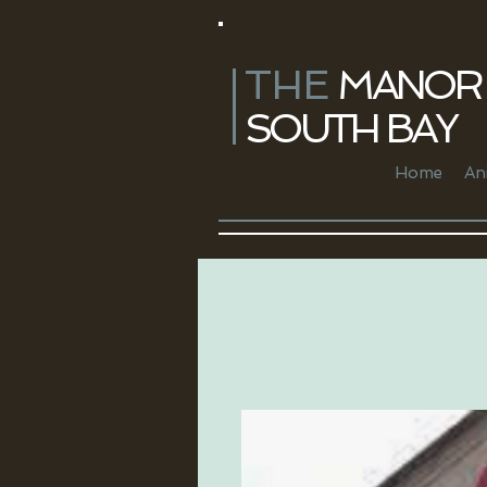
THE
​ MANOR 
SOUTH BAY
Home
An