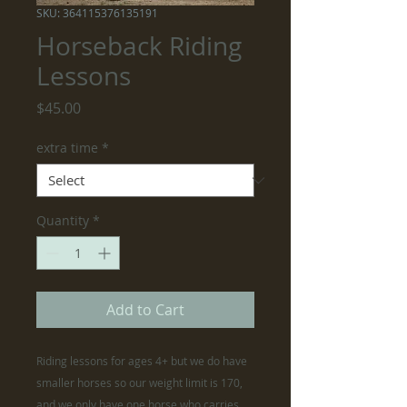
SKU: 364115376135191
Horseback Riding
Lessons
Price
$45.00
extra time
*
Quantity
*
Add to Cart
Riding lessons for ages 4+ but we do have
smaller horses so our weight limit is 170,
and we only have one horse who carries