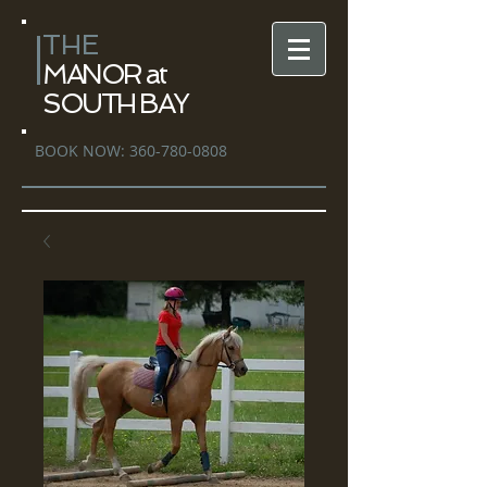
THE
MANOR at
SOUTH BAY
BOOK NOW:
360-780-0808